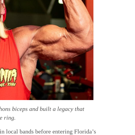
ons biceps and built a legacy that
e ring.
n local bands before entering Florida’s