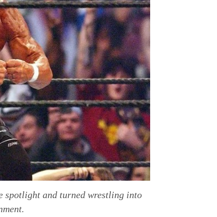
 spotlight and turned wrestling into
nment.