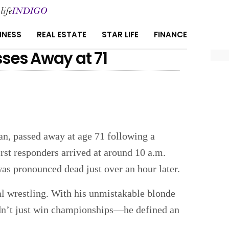
INESS
REAL ESTATE
STAR LIFE
FINANCE
ses Away at 71
n, passed away at age 71 following a
irst responders arrived at around 10 a.m.
as pronounced dead just over an hour later.
al wrestling. With his unmistakable blonde
dn’t just win championships—he defined an