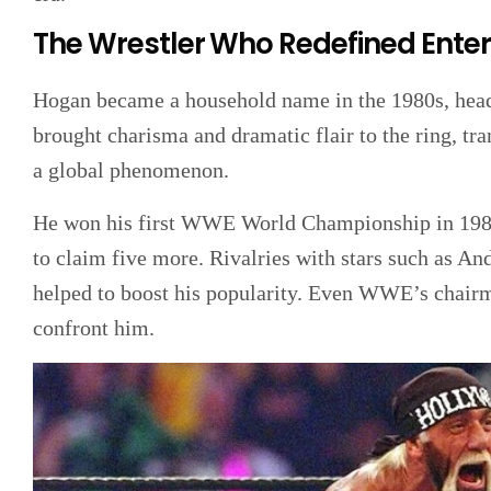
The Wrestler Who Redefined Ente
Hogan became a household name in the 1980s, headl
brought charisma and dramatic flair to the ring, tr
a global phenomenon.
He won his first WWE World Championship in 1984
to claim five more. Rivalries with stars such as A
helped to boost his popularity. Even WWE’s chair
confront him.