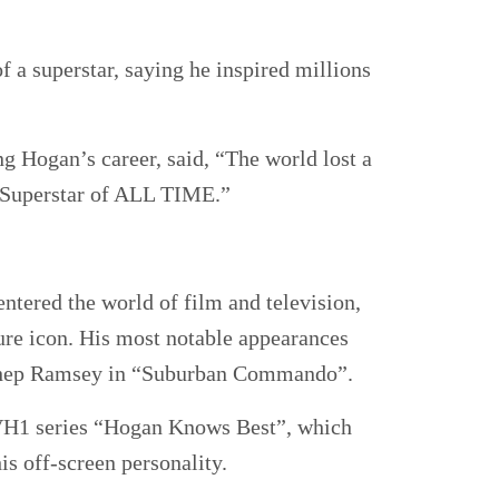
 a superstar, saying he inspired millions
 Hogan’s career, said, “The world lost a
 Superstar of ALL TIME.”
tered the world of film and television,
ture icon. His most notable appearances
 Shep Ramsey in “Suburban Commando”.
e VH1 series “Hogan Knows Best”, which
is off-screen personality.