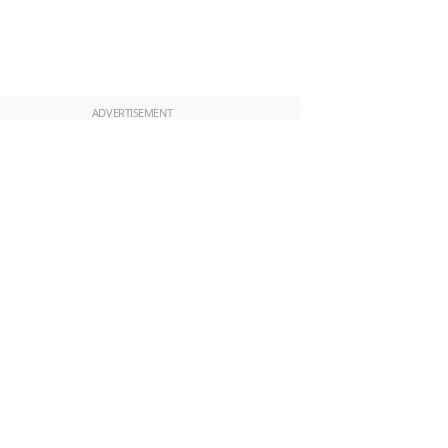
ADVERTISEMENT