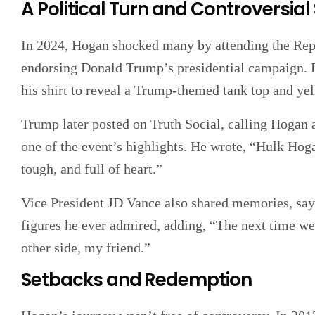
A Political Turn and Controversial
In 2024, Hogan shocked many by attending the Rep
endorsing Donald Trump’s presidential campaign. D
his shirt to reveal a Trump-themed tank top and ye
Trump later posted on Truth Social, calling Hogan a
one of the event’s highlights. He wrote, “Hulk H
tough, and full of heart.”
Vice President JD Vance also shared memories, say
figures he ever admired, adding, “The next time we 
other side, my friend.”
Setbacks and Redemption