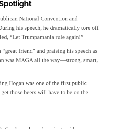
 Spotlight
ublican National Convention and
uring his speech, he dramatically tore off
lled, “Let Trumpamania rule again!”
 “great friend” and praising his speech as
ogan was MAGA all the way—strong, smart,
ing Hogan was one of the first public
get those beers will have to be on the