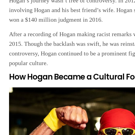
Hogan’s journey wasn’t free of controversy. In 201
involving Hogan and his best friend’s wife. Hogan s
won a $140 million judgment in 2016.
After a recording of Hogan making racist remarks
2015. Though the backlash was swift, he was reinsta
controversy, Hogan continued to be a prominent fig
popular culture.
How Hogan Became a Cultural Fo