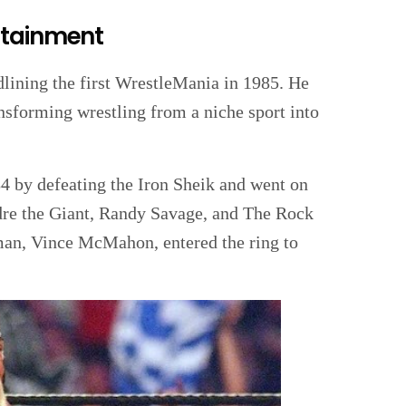
rtainment
ining the first WrestleMania in 1985. He
ansforming wrestling from a niche sport into
 by defeating the Iron Sheik and went on
ndre the Giant, Randy Savage, and The Rock
man, Vince McMahon, entered the ring to