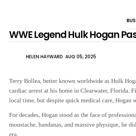
BUS
WWE Legend Hulk Hogan Pas
HELEN HAYWARD
AUG 05, 2025
Terry Bollea, better known worldwide as Hulk Hoga
cardiac arrest at his home in Clearwater, Florida. F
local time, but despite quick medical care, Hogan w
For decades, Hogan stood as the face of profession
moustache, bandanas, and massive physique, he di
era.