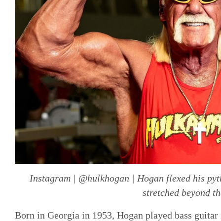
Instagram | @hulkhogan | Hogan flexed his pyth
stretched beyond th
Born in Georgia in 1953, Hogan played bass guitar i