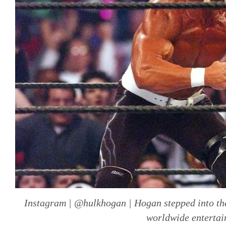
Instagram | @hulkhogan | Hogan stepped into the
worldwide entertai