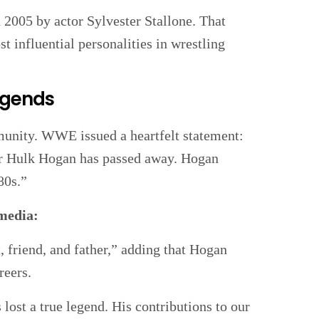
2005 by actor Sylvester Stallone. That
t influential personalities in wrestling
Legends
unity. WWE issued a heartfelt statement:
r Hulk Hogan has passed away. Hogan
80s.”
 media:
t, friend, and father,” adding that Hogan
reers.
ost a true legend. His contributions to our