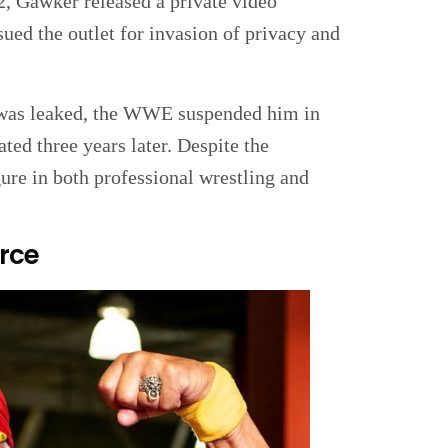
2, Gawker released a private video
ued the outlet for invasion of privacy and
 was leaked, the WWE suspended him in
ted three years later. Despite the
ure in both professional wrestling and
rce