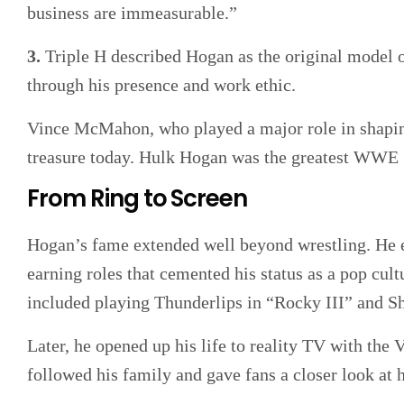
business are immeasurable.”
3.
Triple H described Hogan as the original model of
through his presence and work ethic.
Vince McMahon, who played a major role in shaping
treasure today. Hulk Hogan was the greatest WWE
From Ring to Screen
Hogan’s fame extended well beyond wrestling. He en
earning roles that cemented his status as a pop cul
included playing Thunderlips in “Rocky III” and
Later, he opened up his life to reality TV with th
followed his family and gave fans a closer look at h