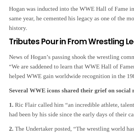
Hogan was inducted into the WWE Hall of Fame in 
same year, he cemented his legacy as one of the mos
history.
Tributes Pour in From Wrestling 
News of Hogan’s passing shook the wrestling comm
“We are saddened to learn that WWE Hall of Fame
helped WWE gain worldwide recognition in the 19
Several WWE icons shared their grief on social
1.
Ric Flair called him “an incredible athlete, talen
had been by his side since the early days of their ca
2.
The Undertaker posted, “The wrestling world has l